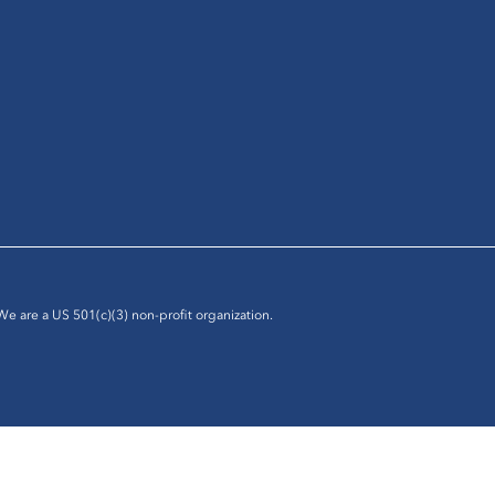
 We are a US 501(c)(3) non-profit organization.