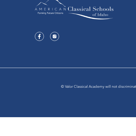
© Valor Classical Academy will not discriminat