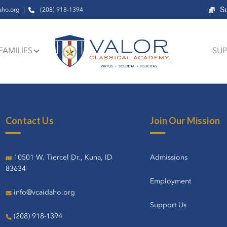
S
aho.org
(208) 918-1394
FAMILIES
SUP
Contact Us
Join Our Mission
10501 W. Tiercel Dr., Kuna, ID
Admissions
83634
Employment
info@vcaidaho.org
Support Us
(208) 918-1394