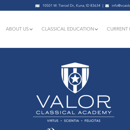
10501 W. Tiercel Dr., Kuna, ID 83634
info@vcaid
ABOUT US
CLASSICAL EDUCATION
CURRENT 