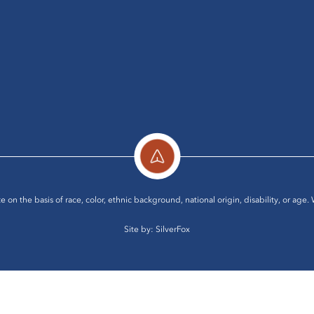
e on the basis of race, color, ethnic background, national origin, disability, or age.
Site by:
SilverFox