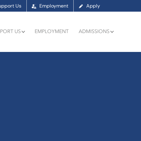
upport Us
Employment
Apply
PORT US
EMPLOYMENT
ADMISSIONS