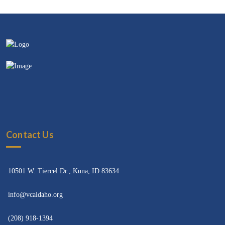
Contact Us
10501 W. Tiercel Dr., Kuna, ID 83634
info@vcaidaho.org
(208) 918-1394