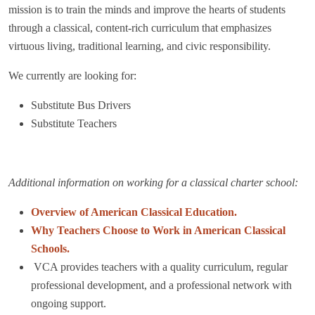
mission is to train the minds and improve the hearts of students
through a classical, content-rich curriculum that emphasizes
virtuous living, traditional learning, and civic responsibility.
We currently are looking for:
Substitute Bus Drivers
Substitute Teachers
Additional information on working for a classical charter school:
Overview of American Classical Education.
Why Teachers Choose to Work in American Classical
Schools.
VCA provides teachers with a quality
curriculum, regular
professional development, and a professional network with
ongoing support.