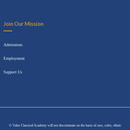
Join Our Mission
Admissions
Employment
Support Us
© Valor Classical Academy will not discriminate on the basis of race, color, ethnic