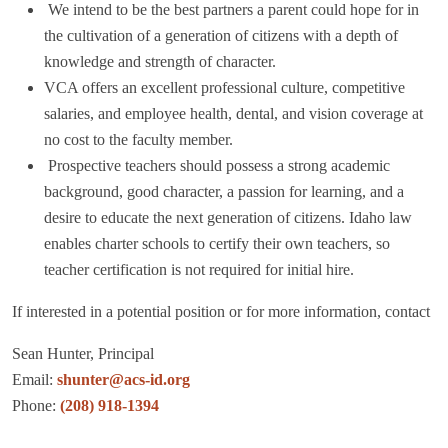
We intend to be the best partners a parent could hope for in
the cultivation of a
generation of citizens with a depth of
knowledge and strength of character.
VCA offers an excellent professional culture, competitive
salaries, and employee
health, dental, and vision coverage at
no cost to the faculty member.
Prospective teachers should possess a strong academic
background, good
character, a passion for learning, and a
desire to educate the next generation of
citizens. Idaho law
enables charter schools to certify their own teachers, so
teacher certification is not required for initial hire.
If interested in a potential position or for more information, contact
Sean Hunter, Principal
Email:
shunter@acs-id.org
Phone:
(208) 918-1394