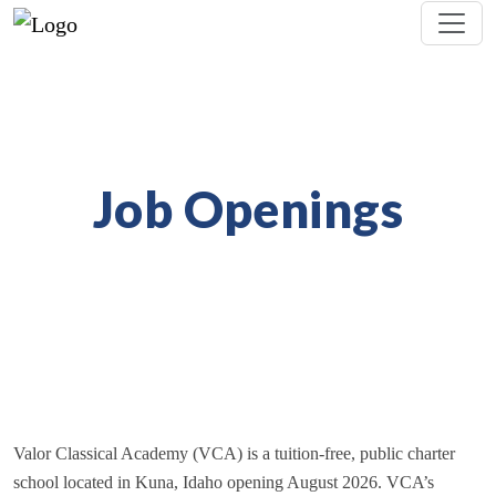
Job Openings
Valor Classical Academy (VCA) is a tuition-free, public charter
school located in Kuna, Idaho opening August 2026. VCA’s