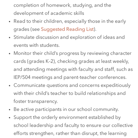
completion of homework, studying, and the
development of academic skills
Read to their children, especially those in the early
grades (see
Suggested Reading List
).
Stimulate discussion and exploration of ideas and
events with students.
Monitor their child’s progress by reviewing character
cards (grades K–2), checking grades at least weekly,
and attending meetings with faculty and staff, such as
IEP/504 meetings and parent-teacher conferences.
Communicate questions and concerns expeditiously
with their child’s teacher to build relationships and
foster transparency.
Be active participants in our school community.
Support the orderly environment established by
school leadership and faculty to ensure our collective
efforts strengthen, rather than disrupt, the learning