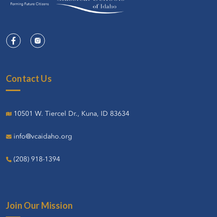
Contact Us
10501 W. Tiercel Dr., Kuna, ID 83634
info@vcaidaho.org
(208) 918-1394
Join Our Mission