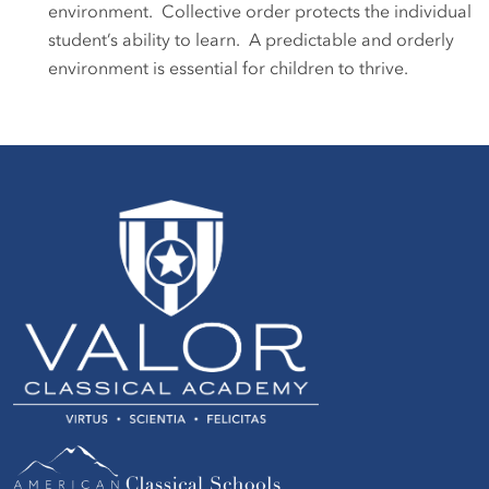
environment. Collective order protects the individual
student’s ability to learn. A predictable and orderly
environment is essential for children to thrive.