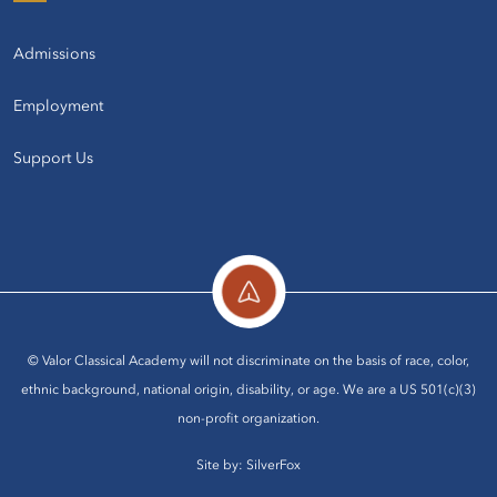
Admissions
Employment
Support Us
© Valor Classical Academy will not discriminate on the basis of race, color,
ethnic background, national origin, disability, or age. We are a US 501(c)(3)
non-profit organization.
Site by:
SilverFox