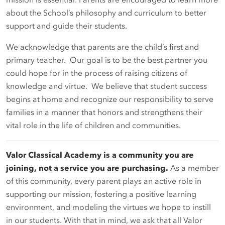
mission is essential. Parents are encouraged to learn more
about the School’s philosophy and curriculum to better
support and guide their students.
We acknowledge that parents are the child’s first and
primary teacher. Our goal is to be the best partner you
could hope for in the process of raising citizens of
knowledge and virtue. We believe that student success
begins at home and recognize our responsibility to serve
families in a manner that honors and strengthens their
vital role in the life of children and communities.
Valor Classical Academy is a community you are
joining, not a service you are purchasing
.
As a member
of this community, every parent plays an active role in
supporting our mission, fostering a positive learning
environment, and modeling the virtues we hope to instill
in our students. With that in mind, we ask that all Valor