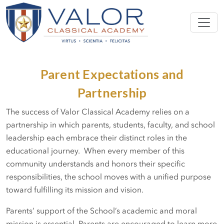
Parent Expectations and
Partnership
The success of Valor Classical Academy relies on a
partnership in which parents, students, faculty, and school
leadership each embrace their distinct roles in the
educational journey. When every member of this
community understands and honors their specific
responsibilities, the school moves with a unified purpose
toward fulfilling its mission and vision.
Parents’ support of the School’s academic and moral