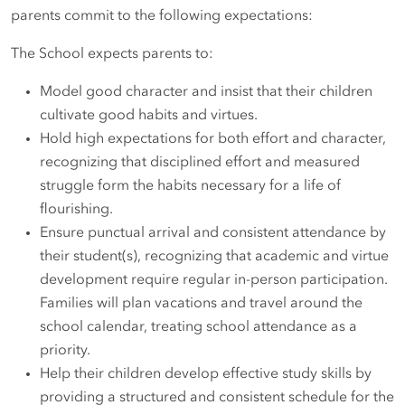
parents commit to the following expectations:
The School expects parents to:
Model good character and insist that their children
cultivate good habits and virtues.
Hold high expectations for both effort and character,
recognizing that disciplined effort and measured
struggle form the habits necessary for a life of
flourishing.
Ensure punctual arrival and consistent attendance by
their student(s), recognizing that academic and virtue
development require regular in-person participation.
Families will plan vacations and travel around the
school calendar, treating school attendance as a
priority.
Help their children develop effective study skills by
providing a structured and consistent schedule for the