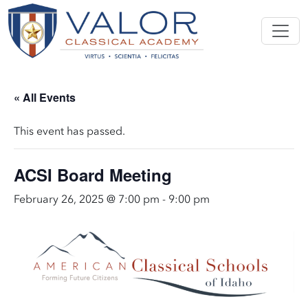
« All Events
This event has passed.
ACSI Board Meeting
February 26, 2025 @ 7:00 pm
-
9:00 pm