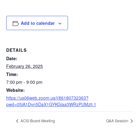
Add to calendar
DETAILS
Date:
February 26, 2025
Time:
7:00 pm - 9:00 pm
Website:
https://us06web.zoom.us/j/86180732363?
pwd=05iA1Dyn5DaX1GYKGiaa3WRzPUMztj.1
ACSI Board Meeting
Q&A Session