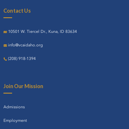
Contact Us
10501 W. Tiercel Dr., Kuna, ID 83634
info@vcaidaho.org
(208) 918-1394
Join Our Mission
Admissions
Employment