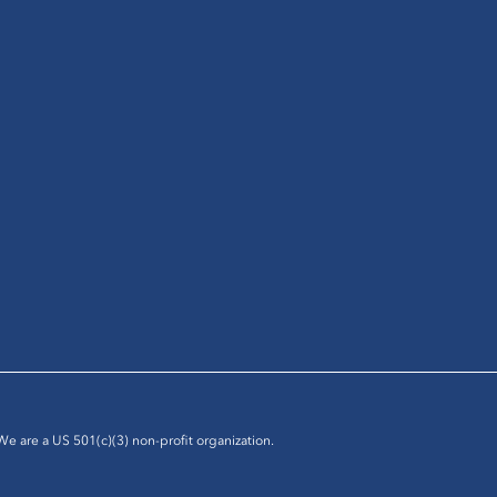
 We are a US 501(c)(3) non-profit organization.