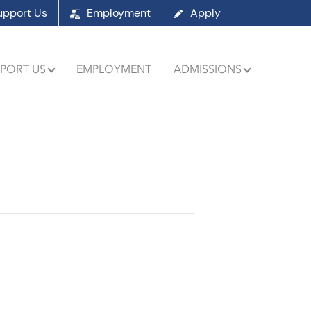
upport Us
Employment
Apply
PORT US
EMPLOYMENT
ADMISSIONS