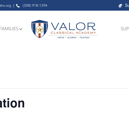
S
aho.org
(208) 918-1394
FAMILIES
SUP
ation