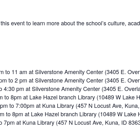
 this event to learn more about the school’s culture, aca
am to 11 am at Silverstone Amenity Center (3405 E. Over
 pm to 2 pm at Silverstone Amenity Center (3405 E. Over
to 4:30 pm at Silverstone Amenity Center (3405 E. Overl
m to 8pm at Lake Hazel branch Library (10489 W Lake H
 pm to 7:00pm at Kuna Library (457 N Locust Ave, Kuna,
m to 8pm at Lake Hazel branch Library (10489 W Lake H
to 7pm at Kuna Library (457 N Locust Ave, Kuna, ID 836