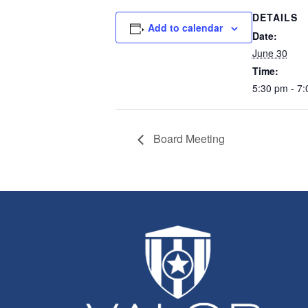
DETAILS
Add to calendar
Date:
June 30
Time:
5:30 pm - 7
Board Meeting