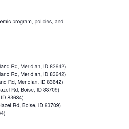
demic program, policies, and
land Rd, Meridian, ID 83642)
land Rd, Meridian, ID 83642)
and Rd, Meridian, ID 83642)
azel Rd, Boise, ID 83709)
 ID 83634)
azel Rd, Boise, ID 83709)
34)