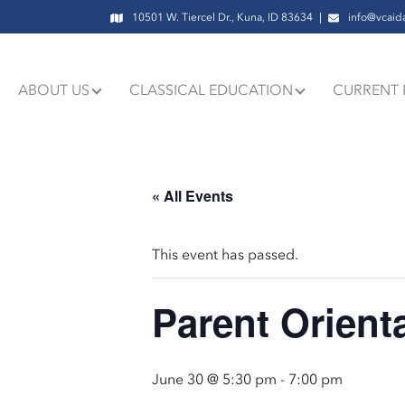
10501 W. Tiercel Dr., Kuna, ID 83634
info@vcaid
ABOUT US
CLASSICAL EDUCATION
CURRENT 
« All Events
This event has passed.
Parent Orient
June 30 @ 5:30 pm
-
7:00 pm