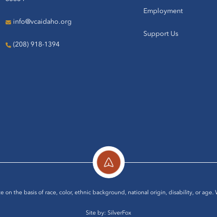
Employment
info@vcaidaho.org
Support Us
(208) 918-1394
e on the basis of race, color, ethnic background, national origin, disability, or age.
Site by:
SilverFox