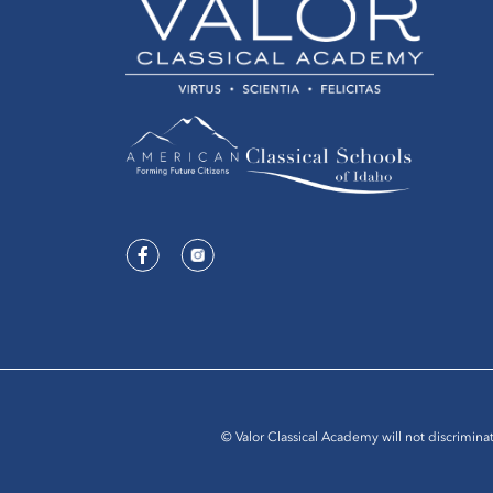
© Valor Classical Academy will not discriminat