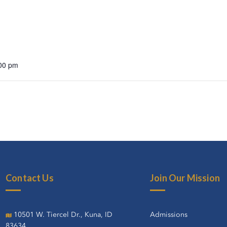
:00 pm
Contact Us
Join Our Mission
10501 W. Tiercel Dr., Kuna, ID
Admissions
83634