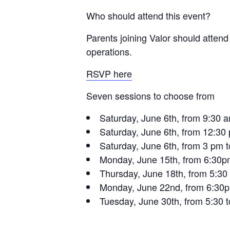
Who should attend this event?
Parents joining Valor should attend
operations.
RSVP here
Seven sessions to choose from
Saturday, June 6th, from 9:30 
Saturday, June 6th, from 12:30
Saturday, June 6th, from 3 pm 
Monday, June 15th, from 6:30p
Thursday, June 18th, from 5:30
Monday, June 22nd, from 6:30p
Tuesday, June 30th, from 5:30 