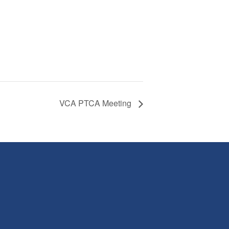
VCA PTCA Meeting