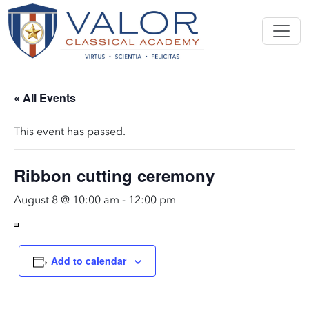
« All Events
This event has passed.
Ribbon cutting ceremony
August 8 @ 10:00 am
-
12:00 pm
Add to calendar