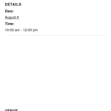
DETAILS
Date:
August 8
Time:
10:00 am - 12:00 pm
VENUE