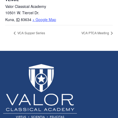
Valor Classical Academy
10501 W. Tiercel Dr.
Kuna
,
ID
83634
+ Google Map
VCA Supper Series
VCA PTCA Meeting