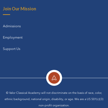
Join Our Mission
Admissions
Employment
Support Us
© Valor Classical Academy will not discriminate on the basis of race, color,
ethnic background, national origin, disability, or age. We are a US 501(c)(3)
non-profit organization.