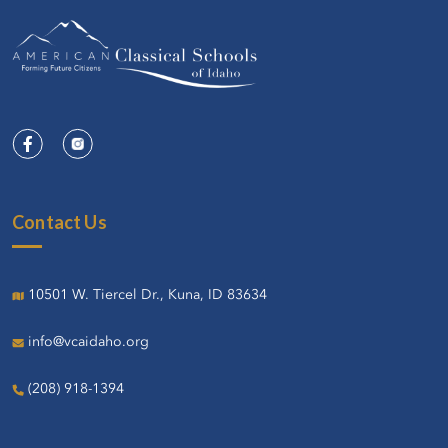
Contact Us
10501 W. Tiercel Dr., Kuna, ID 83634
info@vcaidaho.org
(208) 918-1394