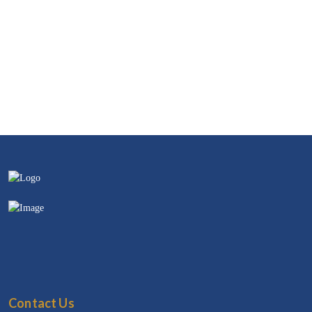
Contact Us