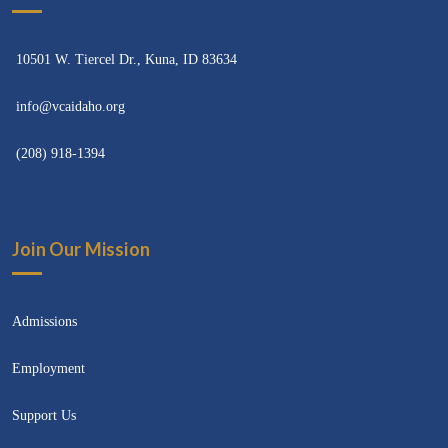
10501 W. Tiercel Dr., Kuna, ID 83634
info@vcaidaho.org
(208) 918-1394
Join Our Mission
Admissions
Employment
Support Us