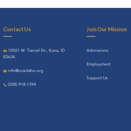
Contact Us
Join Our Mission
10501 W. Tiercel Dr., Kuna, ID
Admissions
83634
Employment
info@vcaidaho.org
Support Us
(208) 918-1394