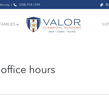
S
aho.org
(208) 918-1394
FAMILIES
SUP
office hours