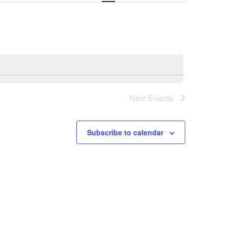
Navigation
Next
Events
Subscribe to calendar