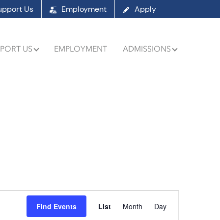
upport Us
Employment
Apply
PORT US
EMPLOYMENT
ADMISSIONS
Event
Find Events
List
Month
Day
Views