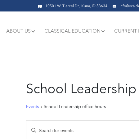
10501 W. Tiercel Dr., Kuna, ID 83634
info@vcaid
ABOUT US
CLASSICAL EDUCATION
CURRENT 
School Leadership 
Events
School Leadership office hours
Events
Events
Enter
Keyword.
Search