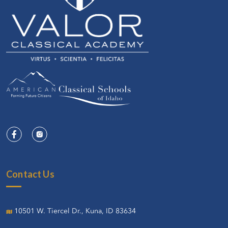
Contact Us
10501 W. Tiercel Dr., Kuna, ID 83634