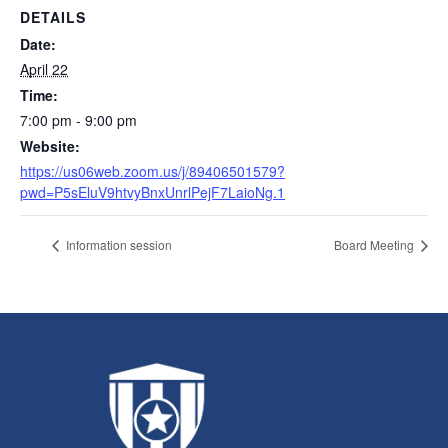
DETAILS
Date:
April 22
Time:
7:00 pm - 9:00 pm
Website:
https://us06web.zoom.us/j/89406501579?
pwd=P5sEluV9htvyBnxUnrlPejF7LaioNg.1
Information session
Board Meeting