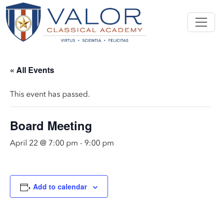
« All Events
This event has passed.
Board Meeting
April 22 @ 7:00 pm
-
9:00 pm
Add to calendar