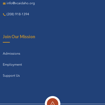
info@vcaidaho.org
(208) 918-1394
Join Our Mission
Admissions
Employment
Support Us