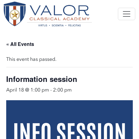
« All Events
This event has passed.
Information session
April 18 @ 1:00 pm
-
2:00 pm