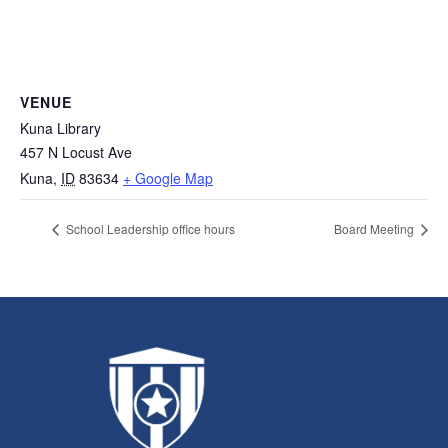
VENUE
Kuna Library
457 N Locust Ave
Kuna
,
ID
83634
+ Google Map
School Leadership office hours
Board Meeting