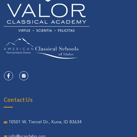
Contact Us
10501 W. Tiercel Dr., Kuna, ID 83634
info@vcaidaho.org