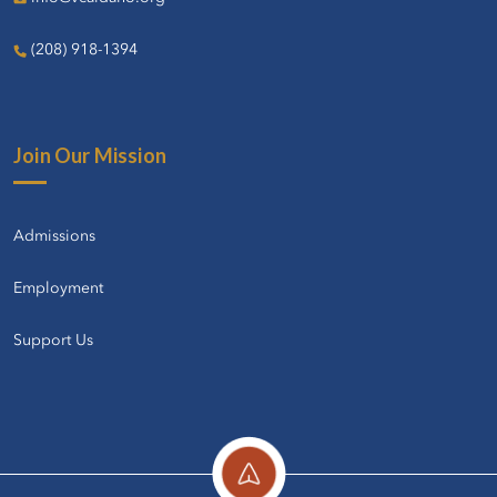
(208) 918-1394
Join Our Mission
Admissions
Employment
Support Us