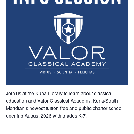
Join us at the Kuna Library to learn about classical
education and Valor Classical Academy, Kuna/South
Meridian’s newest tuition-free and public charter school
opening August 2026 with grades K-7.