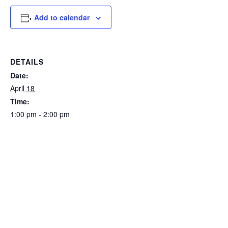
Add to calendar
DETAILS
Date:
April 18
Time:
1:00 pm - 2:00 pm