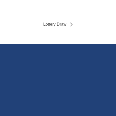
Lottery Draw