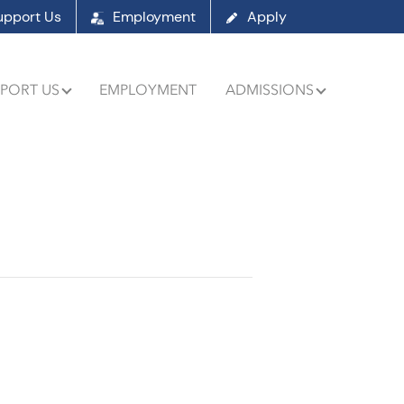
upport Us
Employment
Apply
PORT US
EMPLOYMENT
ADMISSIONS