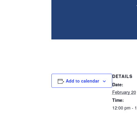
Final information session before our lo
year.
DETAILS
Add to calendar
Date:
February 20
Time:
12:00 pm - 