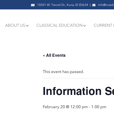
10501 W. Tiercel Dr., Kuna, ID 83634
info@vcaid
ABOUT US
CLASSICAL EDUCATION
CURRENT 
« All Events
This event has passed.
Information S
February 20 @ 12:00 pm
-
1:00 pm