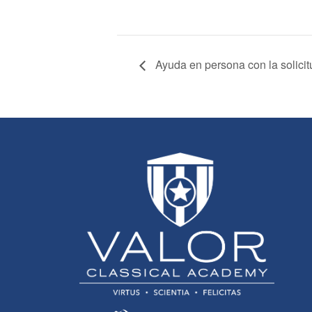
Ayuda en persona con la solici