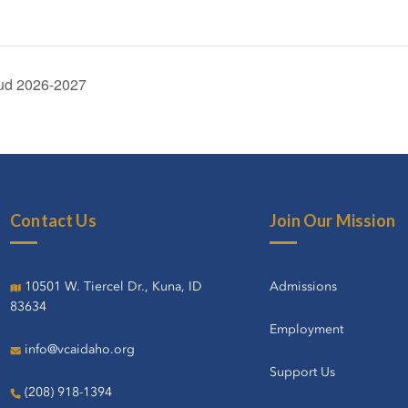
tud 2026-2027
Contact Us
Join Our Mission
10501 W. Tiercel Dr., Kuna, ID
Admissions
83634
Employment
info@vcaidaho.org
Support Us
(208) 918-1394