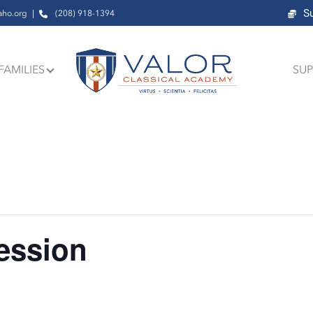
S
aho.org
(208) 918-1394
FAMILIES
SUP
ession