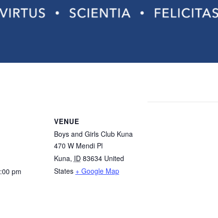
ttery draw! Valor Classical Academy has 54 seats available for 
VENUE
Boys and Girls Club Kuna
470 W Mendi Pl
Kuna
,
ID
83634
United
States
+ Google Map
1:00 pm