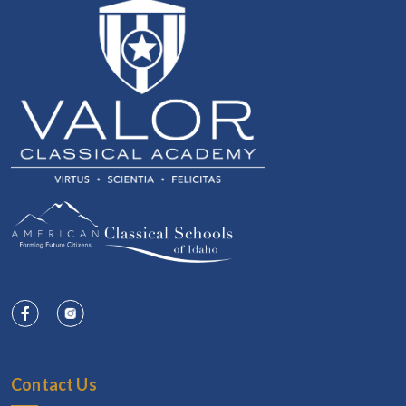
Contact Us