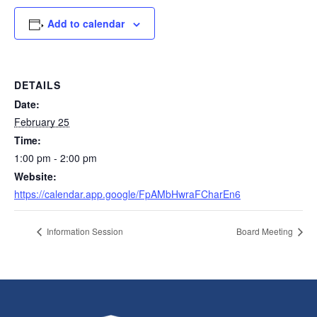
Add to calendar
DETAILS
Date:
February 25
Time:
1:00 pm - 2:00 pm
Website:
https://calendar.app.google/FpAMbHwraFCharEn6
Information Session
Board Meeting