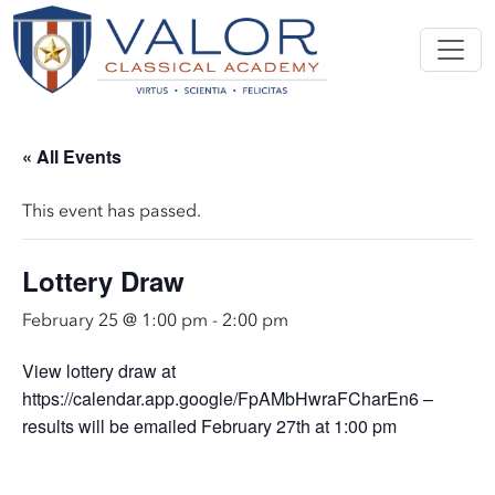
« All Events
This event has passed.
Lottery Draw
February 25 @ 1:00 pm
-
2:00 pm
View lottery draw at
https://calendar.app.google/FpAMbHwraFCharEn6 –
results will be emailed February 27th at 1:00 pm