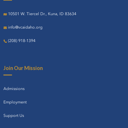
10501 W. Tiercel Dr., Kuna, ID 83634
info@vcaidaho.org
(208) 918-1394
Join Our Mission
Admissions
Employment
Support Us