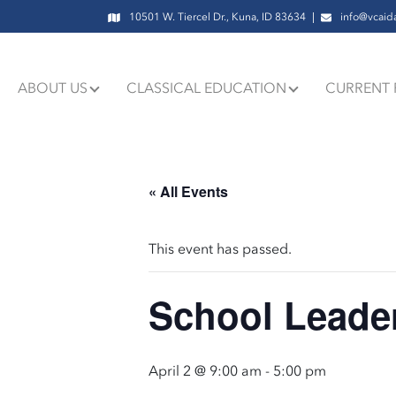
10501 W. Tiercel Dr., Kuna, ID 83634
info@vcaid
ABOUT US
CLASSICAL EDUCATION
CURRENT 
« All Events
This event has passed.
School Leader
April 2 @ 9:00 am
-
5:00 pm