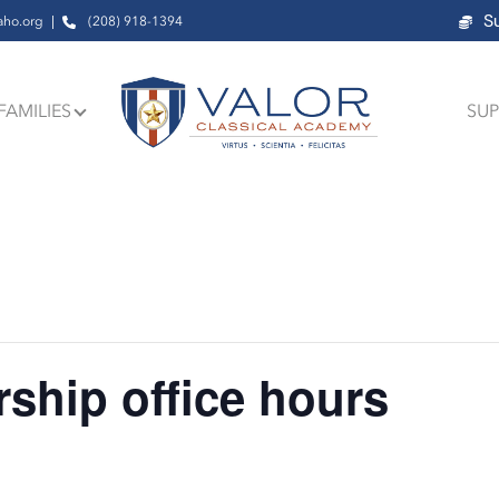
S
aho.org
(208) 918-1394
FAMILIES
SUP
ship office hours