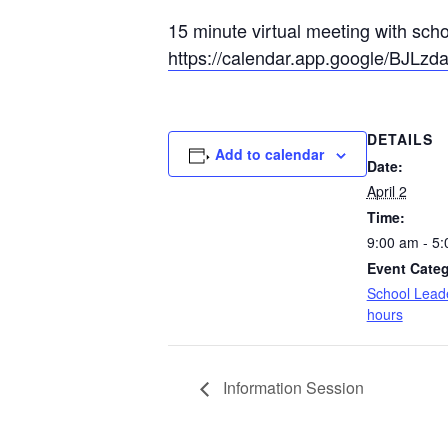
15 minute virtual meeting with sch
https://calendar.app.google/BJLz
DETAILS
Add to calendar
Date:
April 2
Time:
9:00 am - 5
Event Categ
School Leade
hours
Information Session