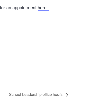
 for an appointment
here.
School Leadership office hours