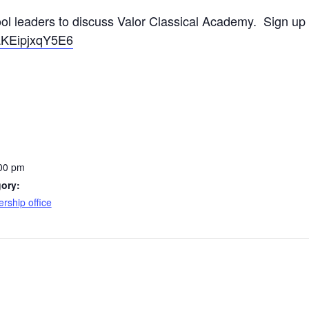
ool leaders to discuss Valor Classical Academy. Sign up
daKEipjxqY5E6
:00 pm
ory:
rship office