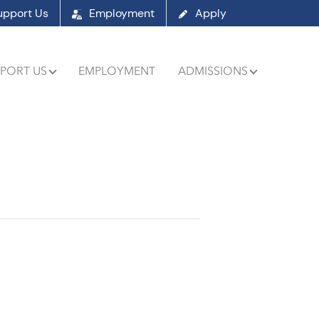
upport Us
Employment
Apply
PORT US
EMPLOYMENT
ADMISSIONS