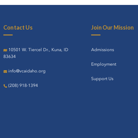
Contact Us
Join Our Mission
10501 W. Tiercel Dr., Kuna, ID
Admissions
83634
Employment
info@vcaidaho.org
Support Us
(208) 918-1394