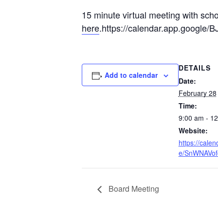
15 minute virtual meeting with sch
here
.https://calendar.app.google
DETAILS
Add to calendar
Date:
February 28
Time:
9:00 am - 1
Website:
https://cale
e/SnWNAVo
Board Meeting