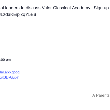
ool leaders to discuss Valor Classical Academy. Sign up
/BJLzdaKEipjxqY5E6
2:00 pm
ndar.app.googl
fqKSDyGup7
A Parents