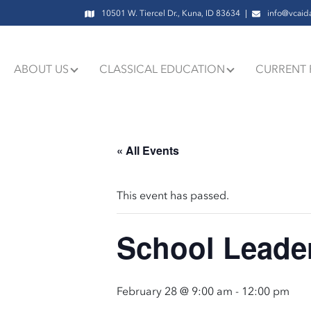
10501 W. Tiercel Dr., Kuna, ID 83634
info@vcaid
ABOUT US
CLASSICAL EDUCATION
CURRENT 
« All Events
This event has passed.
School Leader
February 28 @ 9:00 am
-
12:00 pm