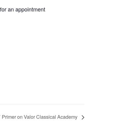
 for an appointment
’ Primer on Valor Classical Academy