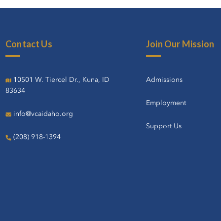
Contact Us
Join Our Mission
10501 W. Tiercel Dr., Kuna, ID
Admissions
83634
Employment
info@vcaidaho.org
Support Us
(208) 918-1394