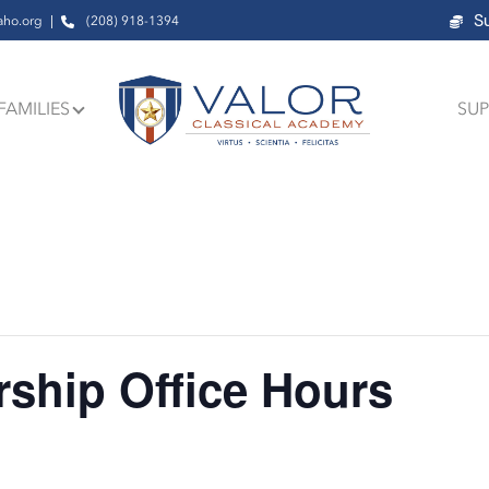
S
aho.org
(208) 918-1394
FAMILIES
SUP
ship Office Hours