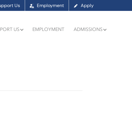
upport Us
Employment
Apply
PORT US
EMPLOYMENT
ADMISSIONS