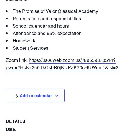
The Promise of Valor Classical Academy
Parent’s role and responsibilities
School calendar and hours
Attendance and 95% expectation
Homework
Student Services
Zoom link:
https://us06web.zoom.us/j/89559870514?
pwd=2HcNz2e0TkCsbR0jKlvPaK70cHUWdn.1&jst=2
Add to calendar
DETAILS
Date: