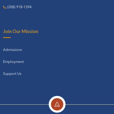
(208) 918-1394
Join Our Mission
Admissions
Employment
Support Us