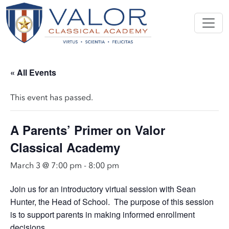
« All Events
This event has passed.
A Parents’ Primer on Valor
Classical Academy
March 3 @ 7:00 pm
-
8:00 pm
Join us for an introductory virtual session with Sean
Hunter, the Head of School. The purpose of this session
is to support parents in making informed enrollment
decisions.