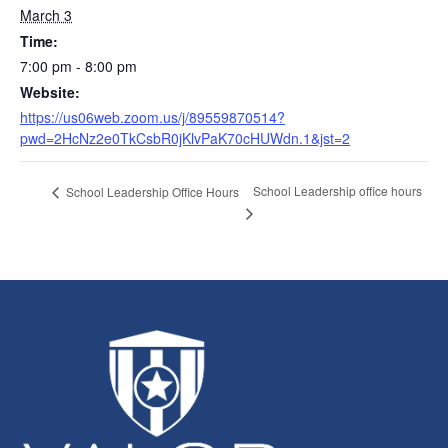
March 3
Time:
7:00 pm - 8:00 pm
Website:
https://us06web.zoom.us/j/89559870514?
pwd=2HcNz2e0TkCsbR0jKlvPaK70cHUWdn.1&jst=2
School Leadership office hours
School Leadership Office Hours