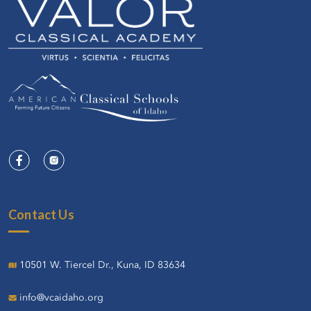
Contact Us
10501 W. Tiercel Dr., Kuna, ID 83634
info@vcaidaho.org