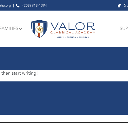
S
aho.org
(208) 918-1394
FAMILIES
SUP
 then start writing!