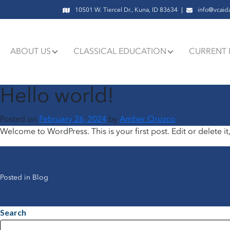
10501 W. Tiercel Dr., Kuna, ID 83634
info@vcaid
ABOUT US
CLASSICAL EDUCATION
CURRENT 
Hello world!
Posted on
February 26, 2024
by
Amber Orozco
Welcome to WordPress. This is your first post. Edit or delete it,
Posted in
Blog
Search