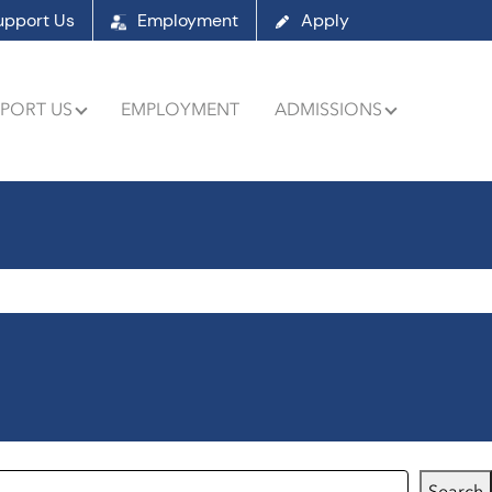
upport Us
Employment
Apply
PORT US
EMPLOYMENT
ADMISSIONS