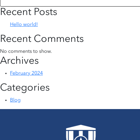
Recent Posts
Hello world!
Recent Comments
No comments to show.
Archives
February 2024
Categories
Blog