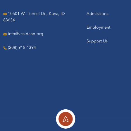
10501 W. Tiercel Dr., Kuna, ID
Admissions
83634
Employment
info@vcaidaho.org
Support Us
(208) 918-1394