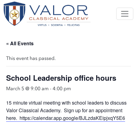
« All Events
This event has passed.
School Leadership office hours
March 5 @ 9:00 am
-
4:00 pm
15 minute virtual meeting with school leaders to discuss
Valor Classical Academy. Sign up for an appointment
here. https://calendar.app.google/BJLzdaKEipjxqY5E6