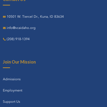
10501 W. Tiercel Dr., Kuna, ID 83634
info@vcaidaho.org
(208) 918-1394
Join Our Mission
Admissions
Employment
Support Us