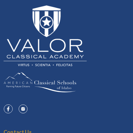
Contact Us