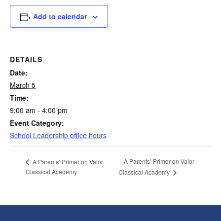
Add to calendar
DETAILS
Date:
March 5
Time:
9:00 am - 4:00 pm
Event Category:
School Leadership office hours
A Parents’ Primer on Valor
A Parents’ Primer on Valor
Classical Academy
Classical Academy